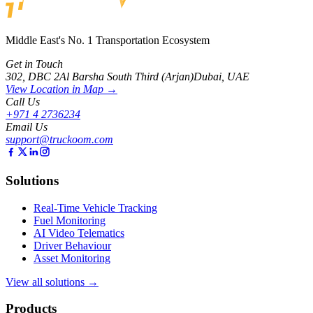
Middle East's No. 1 Transportation Ecosystem
Get in Touch
302, DBC 2
Al Barsha South Third (Arjan)
Dubai, UAE
View Location in Map →
Call Us
+971 4 2736234
Email Us
support@truckoom.com
Solutions
Real-Time Vehicle Tracking
Fuel Monitoring
AI Video Telematics
Driver Behaviour
Asset Monitoring
View all solutions →
Products