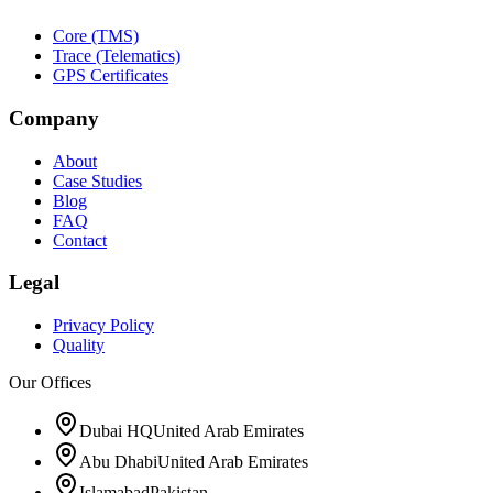
Core (TMS)
Trace (Telematics)
GPS Certificates
Company
About
Case Studies
Blog
FAQ
Contact
Legal
Privacy Policy
Quality
Our Offices
Dubai HQ
United Arab Emirates
Abu Dhabi
United Arab Emirates
Islamabad
Pakistan