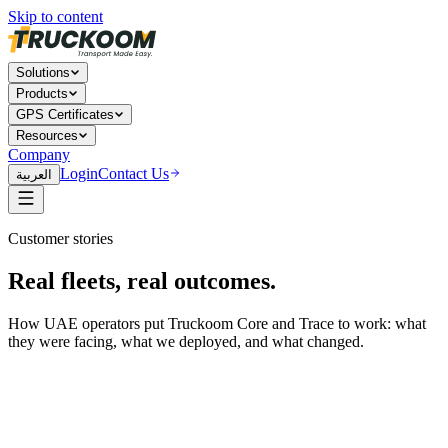
Skip to content
Solutions
Products
GPS Certificates
Resources
Company
Login
Contact Us
العربية
Customer stories
Real fleets, real outcomes.
How UAE operators put Truckoom Core and Trace to work: what
they were facing, what we deployed, and what changed.
Logistics & Freight
Al Ghurair