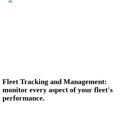
Fleet Tracking and Management:
monitor every aspect of your fleet's
performance.
Real-time GPS tracking
Live positions, routes, and driver activity on a single map.
UAE-wide coverage, sub-minute update cadence.