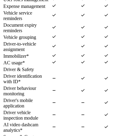
Expense management
Vehicle service
reminders
Document expiry
reminders
Vehicle grouping
Driver-to-vehicle
assignment
Immobilizer
*
AC usage
*
Driver & Safety
Driver identification
with ID
*
Driver behaviour
monitoring
Driver's mobile
application
Driver vehicle
inspection module
AI video dashcam
analytics
*