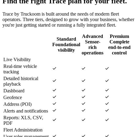
Find the right Trace plan for your fleet.
Trace by Truckoom is built around the needs of modern fleet
operators. Three tiers, designed to grow with your business, whether
you're just getting started or running a fully integrated fleet.
Advanced
Premium
Standard
Sensor-
Complete
Foundational
rich
end-to-end
visibility
operations
control
Live Visibility
Real-time vehicle
tracking
Detailed historical
playback
Dashboard
Geofence
Address (POI)
Alerts and notifications
Reports: XLS, CSV,
PDF
Fleet Administration
User roles management