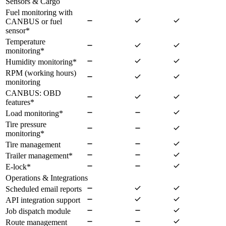
Sensors & Cargo
Fuel monitoring with
CANBUS or fuel
sensor
*
Temperature
monitoring
*
Humidity monitoring
*
RPM (working hours)
monitoring
CANBUS: OBD
features
*
Load monitoring
*
Tire pressure
monitoring
*
Tire management
Trailer management
*
E-lock
*
Operations & Integrations
Scheduled email reports
API integration support
Job dispatch module
Route management