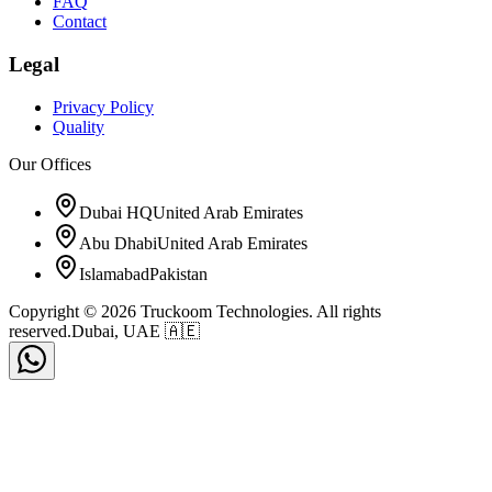
FAQ
Contact
Legal
Privacy Policy
Quality
Our Offices
Dubai HQ
United Arab Emirates
Abu Dhabi
United Arab Emirates
Islamabad
Pakistan
Copyright © 2026 Truckoom Technologies. All rights
reserved.
Dubai, UAE 🇦🇪