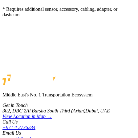
* Requires additional sensor, accessory, cabling, adapter, or
dashcam.
Get a quote
Middle East's No. 1 Transportation Ecosystem
Get in Touch
302, DBC 2
Al Barsha South Third (Arjan)
Dubai, UAE
View Location in Map →
Call Us
+971 4 2736234
Email Us