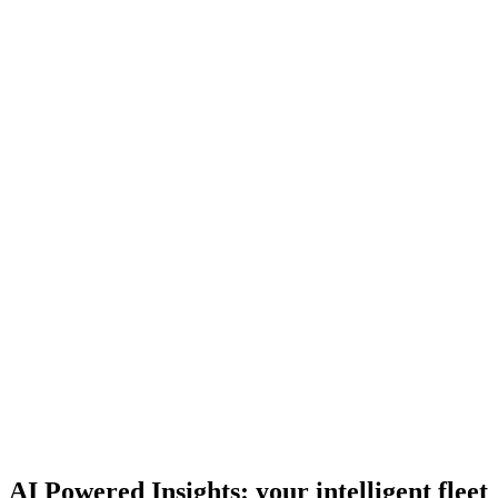
Geofences & alerts
Define safe zones, depots, and routes, and get notified the
moment a vehicle enters, exits, or deviates.
E 311
DEIRA
AL QUOZ
JAFZA Depot
E 11
JEBEL ALI
AI Powered Insights: your intelligent fleet