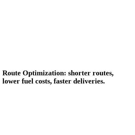
Route Optimization: shorter routes,
lower fuel costs, faster deliveries.
Multi-stop optimization
Order stops by distance, time window, vehicle capacity, and
driver hours. Saves kilometers and minutes per route.
Time-window planning