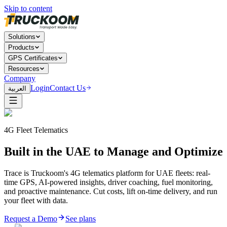
Skip to content
Solutions
Products
GPS Certificates
Resources
Company
Login
Contact Us
العربية
4G Fleet Telematics
Built in the UAE to Manage and Optimize
Trace is Truckoom's 4G telematics platform for UAE fleets: real-
time GPS, AI-powered insights, driver coaching, fuel monitoring,
and proactive maintenance. Cut costs, lift on-time delivery, and run
your fleet with data.
Request a Demo
See plans