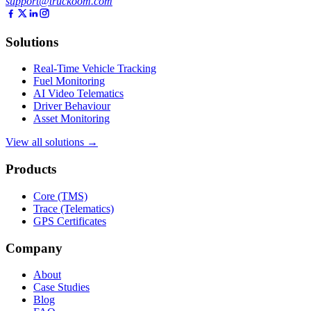
support@truckoom.com
Solutions
Real-Time Vehicle Tracking
Fuel Monitoring
AI Video Telematics
Driver Behaviour
Asset Monitoring
View all solutions →
Products
Core (TMS)
Trace (Telematics)
GPS Certificates
Company
About
Case Studies
Blog