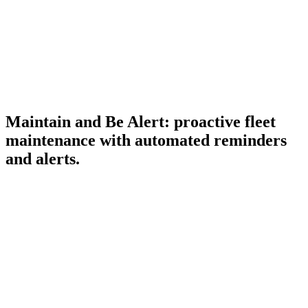
DISTANCE
128,420
km
Maintain and Be Alert: proactive fleet
+3.2%
maintenance with automated reminders
and alerts.
Maintenance reminders
Service schedules per vehicle for oil changes, tire rotations,
and brake inspections, surfaced before they become
breakdowns.
FUEL USED
Real-time alerts
8,740
L
Speed violations, harsh braking, idle time, fuel drops, and
geofence breaches, flagged the moment they happen.