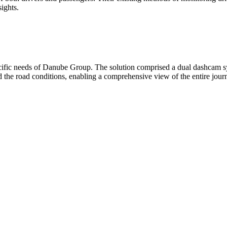
sights.
pecific needs of Danube Group. The solution comprised a dual dashcam
d the road conditions, enabling a comprehensive view of the entire jour
ements in driver behavior and compliance with safe driving practices. Dr
ienced a notable decrease in the number of accidents and associated co