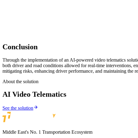
The video telematics solution instilled a sense of safety and trust am
services, ultimately improving customer satisfaction and brand loyalty
Conclusion
Through the implementation of an AI-powered video telematics solutio
both driver and road conditions allowed for real-time interventions, e
mitigating risks, enhancing driver performance, and maintaining the r
About the solution
AI Video Telematics
See the solution
Middle East's No. 1 Transportation Ecosystem