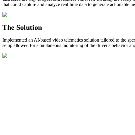
that could capture and analyze real-time data to generate actionable in
The Solution
Implemented an AI-based video telematics solution tailored to the s
setup allowed for simultaneous monitoring of the driver's behavior an
The implementation of video telematics resulted in significant improv
instances of distracted driving, speeding, and aggressive maneuvers.
By effectively addressing risky driving behaviors, Danube Group exper
potential injuries, vehicle damage, and insurance expenses.