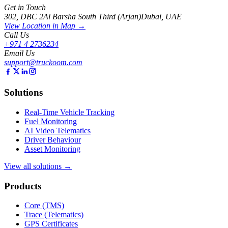
Get in Touch
302, DBC 2
Al Barsha South Third (Arjan)
Dubai, UAE
View Location in Map →
Call Us
+971 4 2736234
Email Us
support@truckoom.com
Solutions
Real-Time Vehicle Tracking
Fuel Monitoring
AI Video Telematics
Driver Behaviour
Asset Monitoring
View all solutions →
Products
Core (TMS)
Trace (Telematics)
GPS Certificates