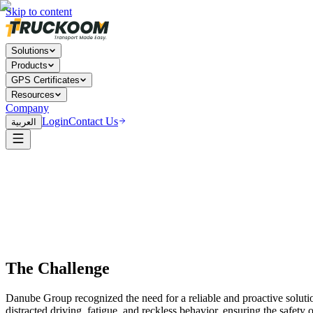
Skip to content
Solutions
Products
GPS Certificates
Resources
Company
Login
Contact Us
العربية
The Challenge
Danube Group recognized the need for a reliable and proactive solutio
distracted driving, fatigue, and reckless behavior, ensuring the safet