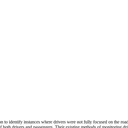
n to identify instances where drivers were not fully focused on the roa
y of both drivers and passengers. Their existing methods of monitoring d