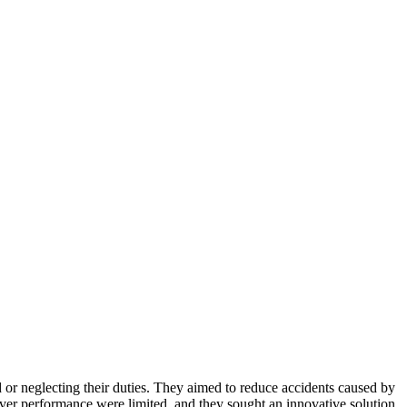
d or neglecting their duties. They aimed to reduce accidents caused by
river performance were limited, and they sought an innovative solution