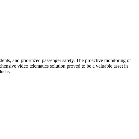
ioritize their well-being and were more likely to choose their
nts, and prioritized passenger safety. The proactive monitoring of
hensive video telematics solution proved to be a valuable asset in
ustry.