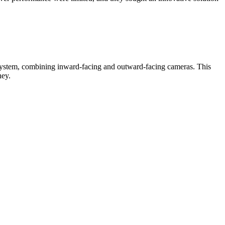
 system, combining inward-facing and outward-facing cameras. This
ney.
ivers became more aware of their actions, leading to a reduction in
sts. The early detection and prevention of incidents helped mitigate