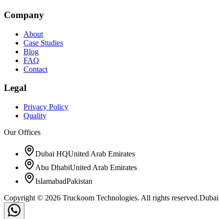
Company
About
Case Studies
Blog
FAQ
Contact
Legal
Privacy Policy
Quality
Our Offices
Dubai HQ
United Arab Emirates
Abu Dhabi
United Arab Emirates
Islamabad
Pakistan
Copyright © 2026 Truckoom Technologies. All rights reserved.
Dubai