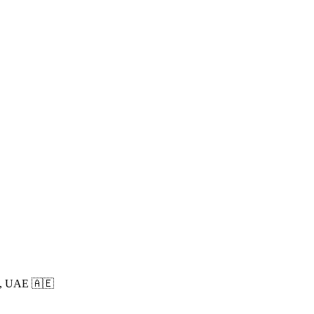
, UAE 🇦🇪