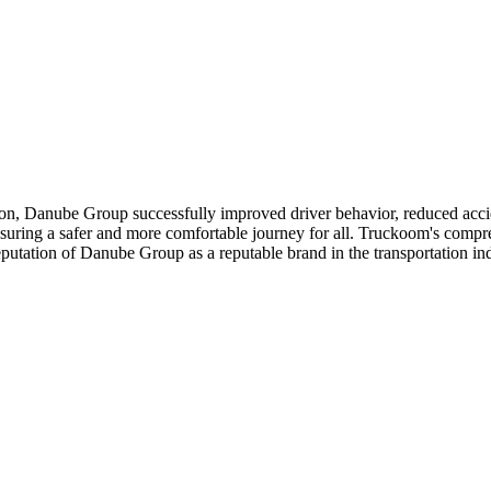
ong passengers. They appreciated the efforts made by Danube Group to pr
.
n, Danube Group successfully improved driver behavior, reduced accide
nsuring a safer and more comfortable journey for all. Truckoom's compre
eputation of Danube Group as a reputable brand in the transportation ind