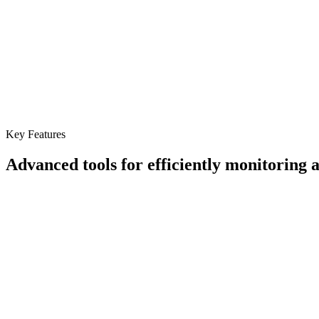
Key Features
Advanced tools for efficiently monitoring
Real-Time Temperature Tracking
Continuously monitor cargo conditions during transit.
Custom Alerts
Receive notifications for temperature deviations to take correcti