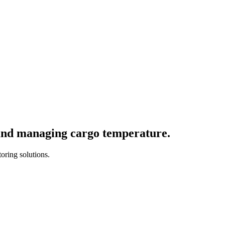
and
managing
cargo
temperature.
oring solutions.