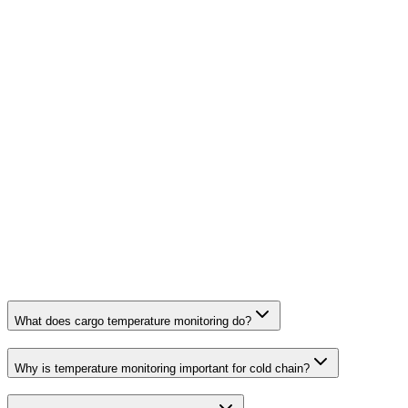
What does cargo temperature monitoring do?
Why is temperature monitoring important for cold chain?