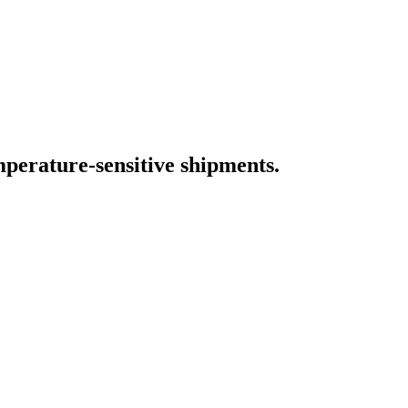
 of sensitive goods.
placing traditional data loggers.
mperature-sensitive shipments.