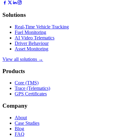
Solutions
Real-Time Vehicle Tracking
Fuel Monitoring
AI Video Telematics
Driver Behaviour
Asset Monitoring
View all solutions →
Products
Core (TMS)
Trace (Telematics)
GPS Certificates
Company
About
Case Studies
Blog
FAQ