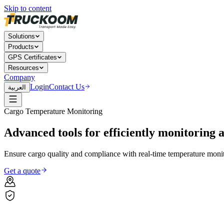
Skip to content
Solutions
Products
GPS Certificates
Resources
Company
Login
Contact Us
العربية
Cargo Temperature Monitoring
Advanced
tools
for
efficiently
monitoring
Ensure cargo quality and compliance with real-time temperature monit
Get a quote