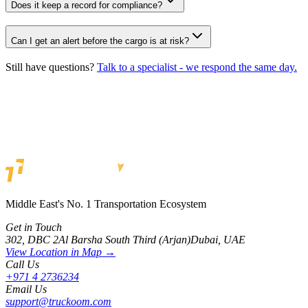
Does it keep a record for compliance?
Can I get an alert before the cargo is at risk?
Still have questions?
Talk to a specialist - we respond the same day.
Get in Touch
Middle East's No. 1 Transportation Ecosystem
Get in Touch
302, DBC 2
Al Barsha South Third (Arjan)
Dubai, UAE
View Location in Map →
Call Us
+971 4 2736234
Email Us
support@truckoom.com