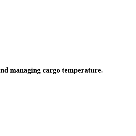
 and managing cargo temperature.
ve actions.