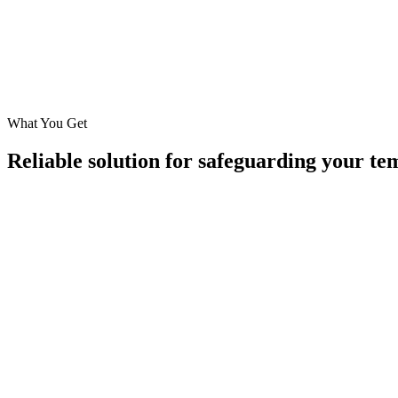
Humidity Monitoring
Monitor humidity of the container to ensure moisture protection
Data Logging
Maintain historical records for compliance and quality audits, re
What You Get
Reliable solution for safeguarding your te