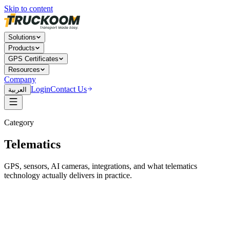
Skip to content
Solutions
Products
GPS Certificates
Resources
Company
Login
Contact Us
العربية
Category
Telematics
GPS, sensors, AI cameras, integrations, and what telematics
technology actually delivers in practice.
Telematics
29 Apr 2026