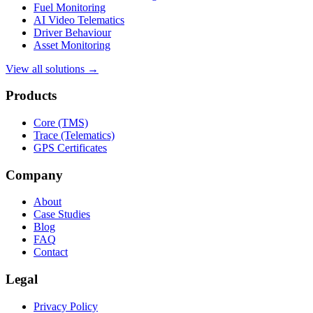
Fuel Monitoring
AI Video Telematics
Driver Behaviour
Asset Monitoring
View all solutions →
Products
Core (TMS)
Trace (Telematics)
GPS Certificates
Company
About
Case Studies
Blog
FAQ
Contact
Legal
Privacy Policy