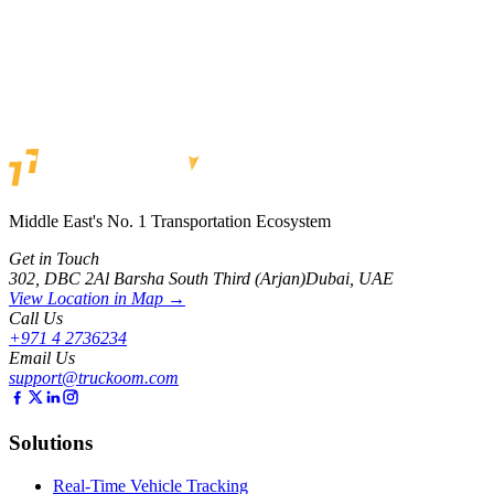
Alert System
Tracks by Truckoom delivers a comprehensive alert system covering
maintenance, driver behavior, geofencing, unauthorized use, and
fuel alerts, so fleet managers catch issues before they become
problems.
By Team Truckoom
Read
Middle East's No. 1 Transportation Ecosystem
Get in Touch
302, DBC 2
Al Barsha South Third (Arjan)
Dubai, UAE
View Location in Map →
Call Us
+971 4 2736234
Email Us
support@truckoom.com
Solutions
Real-Time Vehicle Tracking